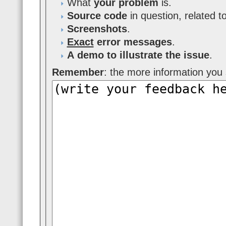
What
your problem
is.
Source code
in question, related t
Screenshots
.
Exact
error messages
.
A demo to illustrate the issue
.
Remember
: the more information you s