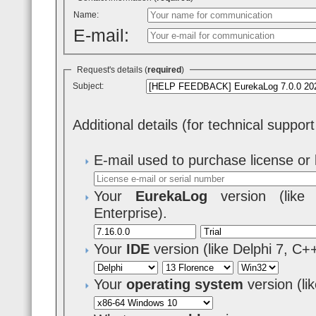
Name:
E-mail:
Request's details (
required
)
Subject:
Additional details (for technical suppor
E-mail used to purchase license or 
Your
EurekaLog
version (like 7
Enterprise).
Your
IDE
version (like Delphi 7, C+
Your
operating system
version (l