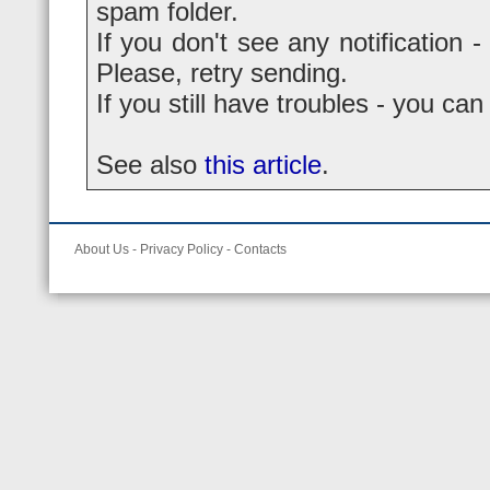
spam folder.
If you don't see any notification -
Please, retry sending.
If you still have troubles - you ca
See also
this article
.
About Us
-
Privacy Policy
-
Contacts