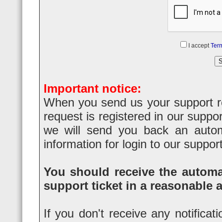
I accept
Term
Important notice:
When you send us your support req
request is registered in our suppo
we will send you back an automa
information for login to our suppor
You should receive the automat
support ticket in a reasonable 
If you don't receive any notificat