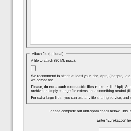
Attach file (optional)
A file to attach (80 Mb max.):
We recommend to attach at least your .dpr, .dproj (.bdsproj, etc.),
welcomed too.
Please,
do not attach executable files
(*.exe, *.dll, *.bpl). Such attaches are blocked by GMail - even inside .ZIP archives. You can use .7z
archive or simply change file extension to something neutral (li
For extra large files - you can use any file sharing service, and
Please complete our anti-spam check below. This is
Enter "EurekaLog" he