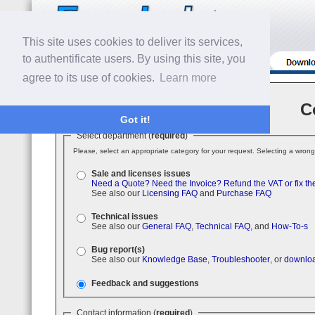
This site uses cookies to deliver its services,
to authentificate users. By using this site, you
agree to its use of cookies.
Learn more
C
Got it!
Select department (
required
)
Please, select an appropriate category for your request. Selecting a wrong
Sale and licenses issues
Need a Quote?
Need the Invoice?
Refund the VAT or fix th
See also our
Licensing FAQ
and
Purchase FAQ
Technical issues
See also our
General FAQ
,
Technical FAQ
, and
How-To-s
Bug report(s)
See also our
Knowledge Base
,
Troubleshooter
, or
downloa
Feedback and suggestions
Contact information (
required
)