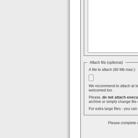
Attach file (optional)
A file to attach (80 Mb max.):
We recommend to attach at least
welcomed too.
Please,
do not attach execut
archive or simply change file 
For extra large files - you ca
Please complete o