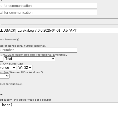
)
port issues only):
se or license serial number (optional).
 7.0.0.223), edition (like Trial, Professional, Enterprise).
 7, C++ Builder XE).
on (like Windows XP or Windows 7).
lated to your issue.
ue
.
ou supply - the quicker you'll get a solution!