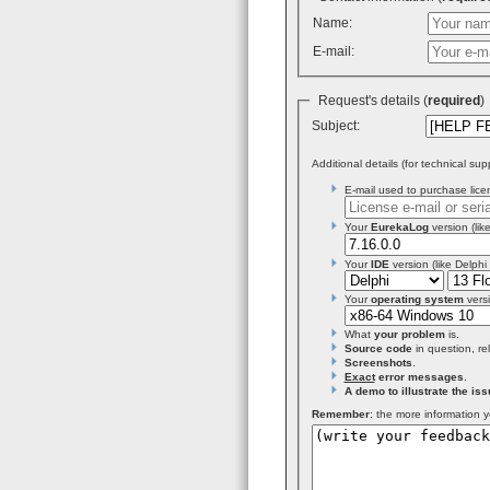
Name:
E-mail:
Request's details (
required
Subject:
Additional details (for technical sup
E-mail used to purchase licen
Your
EurekaLog
version (like
Your
IDE
version (like Delphi
Your
operating system
versi
What
your problem
is.
Source code
in question, re
Screenshots
.
Exact
error messages
.
A demo to illustrate the iss
Remember
: the more information y