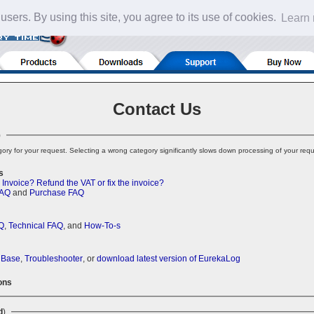
 users. By using this site, you agree to its use of cookies.
Learn
Contact Us
)
ory for your request. Selecting a wrong category significantly slows down processing of your requ
s
 Invoice?
Refund the VAT or fix the invoice?
FAQ
and
Purchase FAQ
Q
,
Technical FAQ
, and
How-To-s
 Base
,
Troubleshooter
, or
download latest version of EurekaLog
ons
d
)