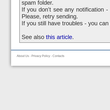
spam folder.
If you don't see any notification -
Please, retry sending.
If you still have troubles - you ca
See also
this article
.
About Us
-
Privacy Policy
-
Contacts