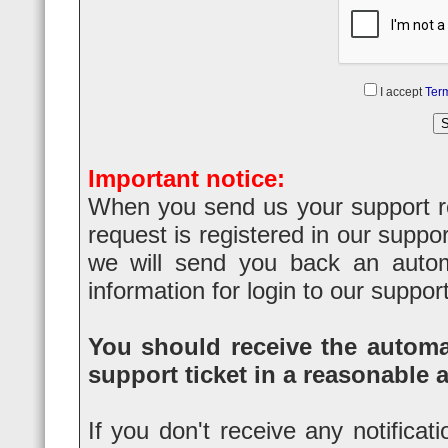
I accept
Term
Important notice:
When you send us your support req
request is registered in our suppo
we will send you back an automa
information for login to our suppor
You should receive the automat
support ticket in a reasonable 
If you don't receive any notificat