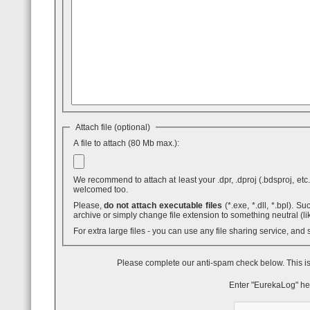
Attach file (optional)
A file to attach (80 Mb max.):
We recommend to attach at least your .dpr, .dproj (.bdsproj, etc.),
welcomed too.
Please,
do not attach executable files
(*.exe, *.dll, *.bpl). Such attaches are blocked by GMail - even inside .ZIP archives. You can use .7z
archive or simply change file extension to something neutral (li
For extra large files - you can use any file sharing service, and
Please complete our anti-spam check below. This is
Enter "EurekaLog" he