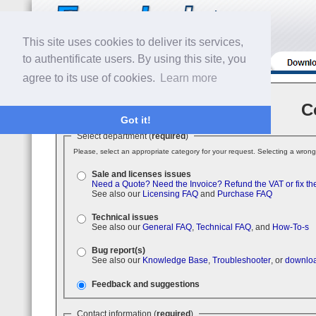
This site uses cookies to deliver its services,
to authentificate users. By using this site, you
agree to its use of cookies.
Learn more
C
Got it!
Select department (
required
)
Please, select an appropriate category for your request. Selecting a wrong
Sale and licenses issues
Need a Quote?
Need the Invoice?
Refund the VAT or fix th
See also our
Licensing FAQ
and
Purchase FAQ
Technical issues
See also our
General FAQ
,
Technical FAQ
, and
How-To-s
Bug report(s)
See also our
Knowledge Base
,
Troubleshooter
, or
downloa
Feedback and suggestions
Contact information (
required
)