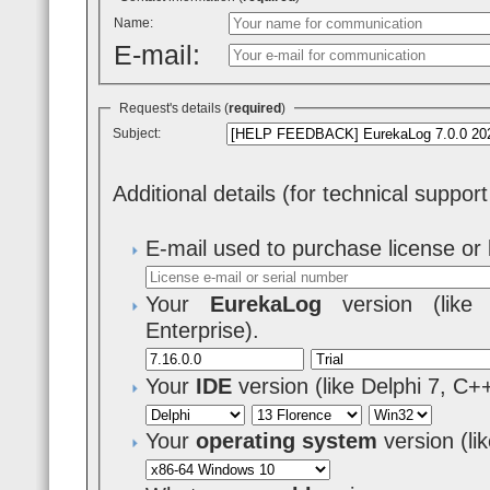
Name:
E-mail:
Request's details (
required
)
Subject:
Additional details (for technical suppor
E-mail used to purchase license or 
Your
EurekaLog
version (like 7
Enterprise).
Your
IDE
version (like Delphi 7, C+
Your
operating system
version (l