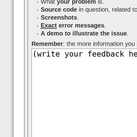
What
your problem
is.
Source code
in question, related t
Screenshots
.
Exact
error messages
.
A demo to illustrate the issue
.
Remember
: the more information you s