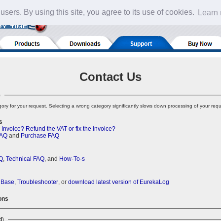
 users. By using this site, you agree to its use of cookies.
Learn
Contact Us
)
ory for your request. Selecting a wrong category significantly slows down processing of your requ
s
 Invoice?
Refund the VAT or fix the invoice?
FAQ
and
Purchase FAQ
Q
,
Technical FAQ
, and
How-To-s
 Base
,
Troubleshooter
, or
download latest version of EurekaLog
ons
d
)