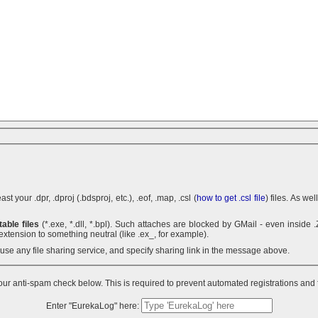
 your .dpr, .dproj (.bdsproj, etc.), .eof, .map, .csl (
how to get .csl file
) files. As we
able files
(*.exe, *.dll, *.bpl). Such attaches are blocked by GMail - even inside .ZIP archives. You can use .7z
extension to something neutral (like .ex_, for example).
n use any file sharing service, and specify sharing link in the message above.
ur anti-spam check below. This is required to prevent automated registrations and
Enter "EurekaLog" here: