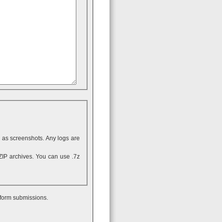
ll as screenshots. Any logs are
 form submissions.