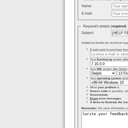
Name:
E-mail:
Request's details (
required
Subject:
Additional details (for technical sup
E-mail used to purchase licen
Your
EurekaLog
version (like
Your
IDE
version (like Delphi
Your
operating system
versi
What
your problem
is.
Source code
in question, re
Screenshots
.
Exact
error messages
.
A demo to illustrate the iss
Remember
: the more information y