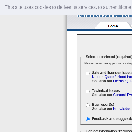
This site uses cookies to deliver its services, to authentificate
Select department (
required
Please, select an appropriate categ
Sale and licenses issue
Need a Quote?
Need the
See also our
Licensing 
Technical issues
See also our
General FA
Bug report(s)
See also our
Knowledge
Feedback and suggesti
Contact information (
require