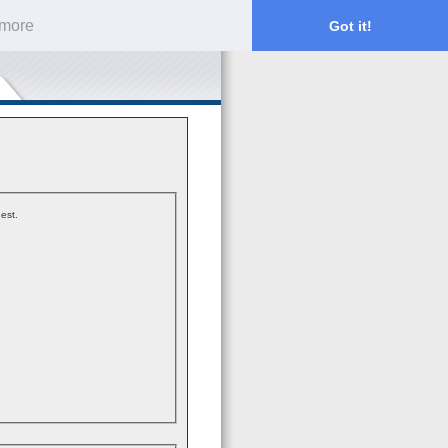
 more
Got it!
est.