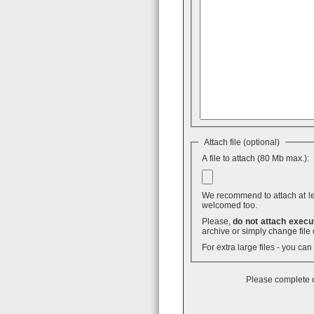
Attach file (optional)
A file to attach (80 Mb max.):
We recommend to attach at least
welcomed too.
Please,
do not attach execut
archive or simply change file 
For extra large files - you ca
Please complete o