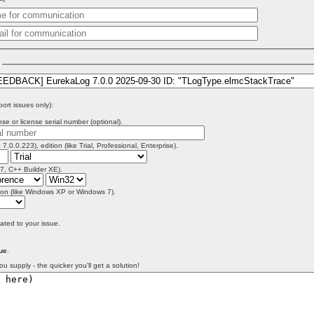
)
port issues only):
se or license serial number (optional).
 7.0.0.223), edition (like Trial, Professional, Enterprise).
 7, C++ Builder XE).
on (like Windows XP or Windows 7).
lated to your issue.
ue
.
ou supply - the quicker you'll get a solution!