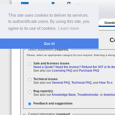
This site uses cookies to deliver its services,
to authentificate users. By using this site, you
agree to its use of cookies.
Learn more
C
Got it!
Select department (
required
)
Please, select an appropriate category for your request. Selecting a wrong
Sale and licenses issues
Need a Quote?
Need the Invoice?
Refund the VAT or fix th
See also our
Licensing FAQ
and
Purchase FAQ
Technical issues
See also our
General FAQ
,
Technical FAQ
, and
How-To-s
Bug report(s)
See also our
Knowledge Base
,
Troubleshooter
, or
downloa
Feedback and suggestions
Contact information (
required
)