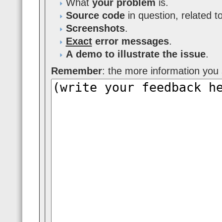
What
your problem
is.
Source code
in question, related t
Screenshots
.
Exact
error messages
.
A demo to illustrate the issue
.
Remember
: the more information you s