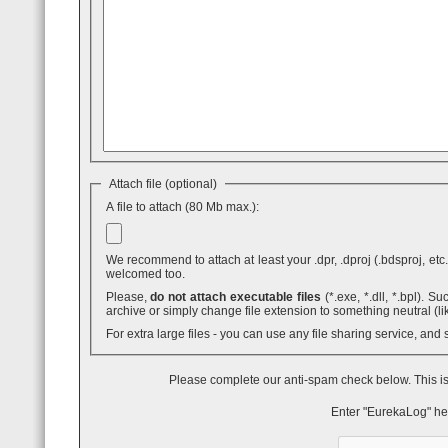
Attach file (optional)
A file to attach (80 Mb max.):
We recommend to attach at least your .dpr, .dproj (.bdsproj, etc.),
welcomed too.
Please,
do not attach executable files
(*.exe, *.dll, *.bpl). Such attaches are blocked by GMail - even inside .ZIP archives. You can use .7z
archive or simply change file extension to something neutral (li
For extra large files - you can use any file sharing service, and
Please complete our anti-spam check below. This is
Enter "EurekaLog" he