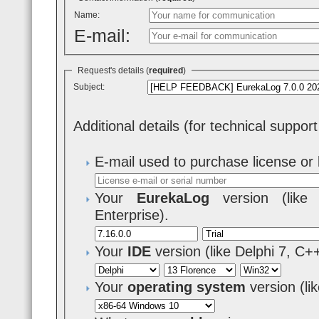
Name:
E-mail:
Request's details (
required
)
Subject:
Additional details (for technical suppor
E-mail used to purchase license or 
Your
EurekaLog
version (like 7
Enterprise).
Your
IDE
version (like Delphi 7, C+
Your
operating system
version (l