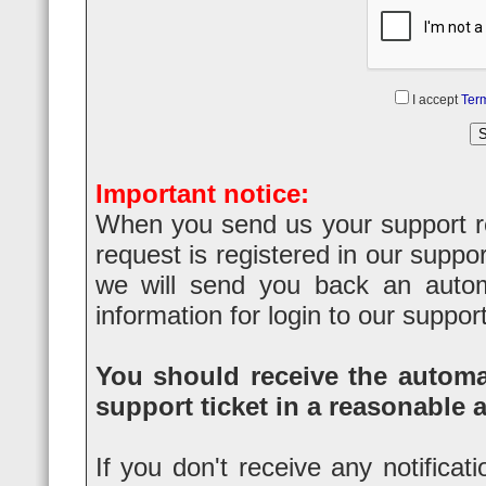
I accept
Term
Important notice:
When you send us your support req
request is registered in our suppo
we will send you back an automa
information for login to our suppor
You should receive the automat
support ticket in a reasonable 
If you don't receive any notificat