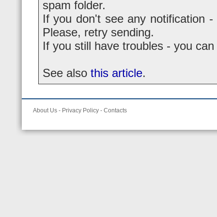
spam folder.
If you don't see any notification -
Please, retry sending.
If you still have troubles - you ca
See also
this article
.
About Us
-
Privacy Policy
-
Contacts