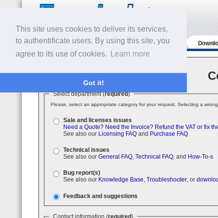
This site uses cookies to deliver its services,
to authentificate users. By using this site, you
agree to its use of cookies.
Learn more
C
Got it!
Select department (
required
)
Please, select an appropriate category for your request. Selecting a wrong
Sale and licenses issues
Need a Quote?
Need the Invoice?
Refund the VAT or fix th
See also our
Licensing FAQ
and
Purchase FAQ
Technical issues
See also our
General FAQ
,
Technical FAQ
, and
How-To-s
Bug report(s)
See also our
Knowledge Base
,
Troubleshooter
, or
downloa
Feedback and suggestions
Contact information (
required
)