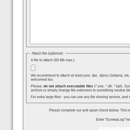
Attach file (optional)
A file to attach (80 Mb max.):
We recommend to attach at least your .dpr, .dproj (.bdsproj, etc.),
welcomed too.
Please,
do not attach executable files
(*.exe, *.dll, *.bpl). Such attaches are blocked by GMail - even inside .ZIP archives. You can use .7z
archive or simply change file extension to something neutral (li
For extra large files - you can use any file sharing service, and
Please complete our anti-spam check below. This is
Enter "EurekaLog" he