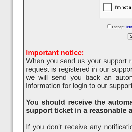
I accept
Term
Important notice:
When you send us your support req
request is registered in our suppo
we will send you back an automa
information for login to our suppor
You should receive the automat
support ticket in a reasonable 
If you don't receive any notificat