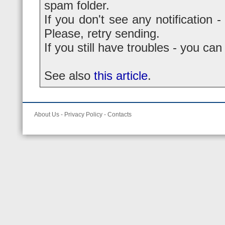
spam folder.
If you don't see any notification -
Please, retry sending.
If you still have troubles - you ca
See also
this article
.
About Us
-
Privacy Policy
-
Contacts