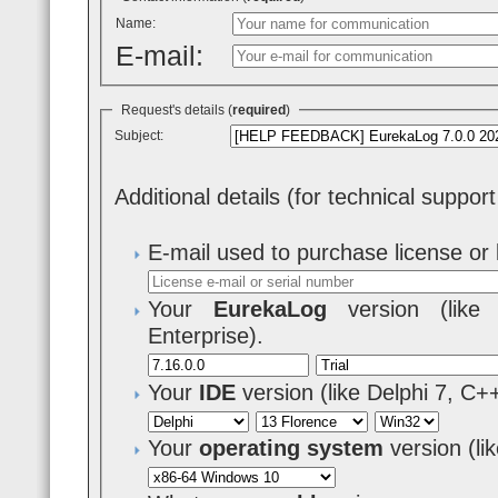
Name:
E-mail:
Request's details (
required
)
Subject:
Additional details (for technical suppor
E-mail used to purchase license or 
Your
EurekaLog
version (like 7
Enterprise).
Your
IDE
version (like Delphi 7, C+
Your
operating system
version (l