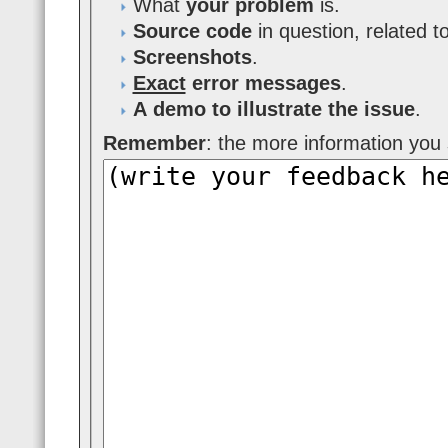
What
your problem
is.
Source code
in question, related t
Screenshots
.
Exact
error messages
.
A demo to illustrate the issue
.
Remember
: the more information you s