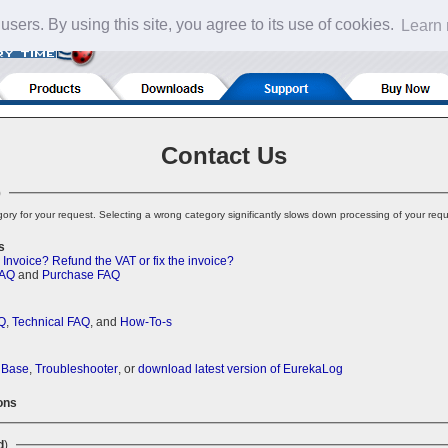
 users. By using this site, you agree to its use of cookies.
Learn
Contact Us
)
ory for your request. Selecting a wrong category significantly slows down processing of your requ
s
 Invoice?
Refund the VAT or fix the invoice?
FAQ
and
Purchase FAQ
Q
,
Technical FAQ
, and
How-To-s
 Base
,
Troubleshooter
, or
download latest version of EurekaLog
ons
d
)