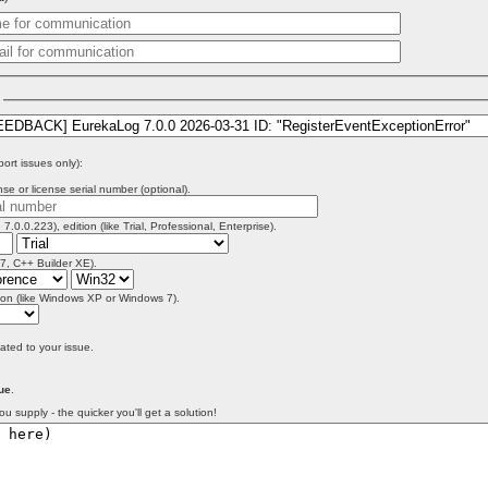
)
port issues only):
se or license serial number (optional).
 7.0.0.223), edition (like Trial, Professional, Enterprise).
 7, C++ Builder XE).
on (like Windows XP or Windows 7).
lated to your issue.
ue
.
ou supply - the quicker you'll get a solution!