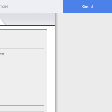
 more
Got it!
est.