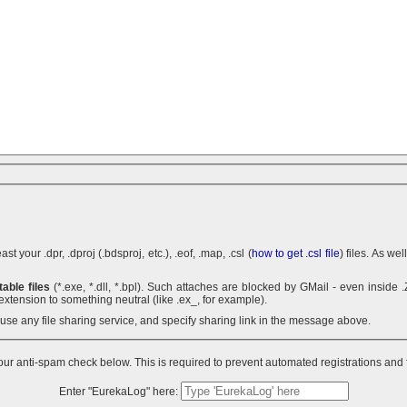
 your .dpr, .dproj (.bdsproj, etc.), .eof, .map, .csl (
how to get .csl file
) files. As we
able files
(*.exe, *.dll, *.bpl). Such attaches are blocked by GMail - even inside .ZIP archives. You can use .7z
extension to something neutral (like .ex_, for example).
n use any file sharing service, and specify sharing link in the message above.
ur anti-spam check below. This is required to prevent automated registrations and
Enter "EurekaLog" here: