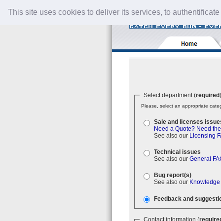
This site uses cookies to deliver its services, to authentificate
Select department (
required
Please, select an appropriate categ
Sale and licenses issue
Need a Quote?
Need the
See also our
Licensing 
Technical issues
See also our
General FA
Bug report(s)
See also our
Knowledge
Feedback and suggesti
Contact information (
require