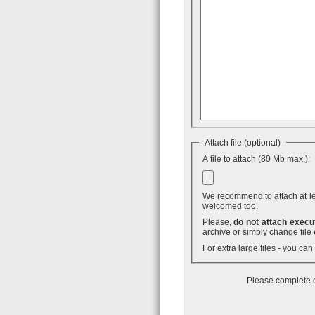
Attach file (optional)
A file to attach (80 Mb max.):
We recommend to attach at least
welcomed too.
Please,
do not attach execut
archive or simply change file 
For extra large files - you ca
Please complete o