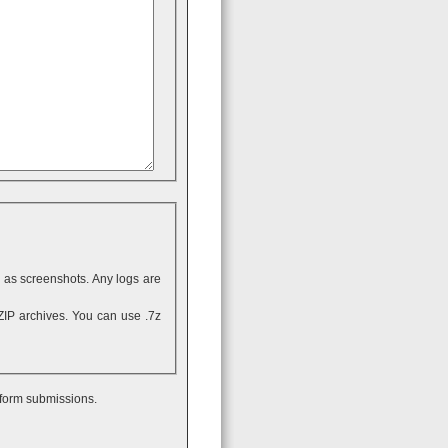
ll as screenshots. Any logs are
 form submissions.