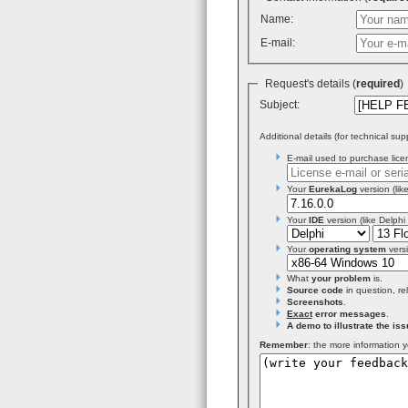
Name:
E-mail:
Request's details (
required
Subject:
Additional details (for technical sup
E-mail used to purchase licen
Your
EurekaLog
version (like
Your
IDE
version (like Delphi
Your
operating system
versi
What
your problem
is.
Source code
in question, re
Screenshots
.
Exact
error messages
.
A demo to illustrate the iss
Remember
: the more information y