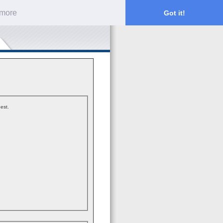
 more
Got it!
est.