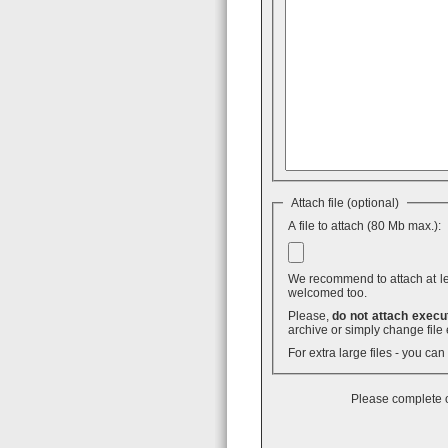
Attach file (optional)
A file to attach (80 Mb max.):
We recommend to attach at least
welcomed too.
Please,
do not attach execut
archive or simply change file 
For extra large files - you ca
Please complete o