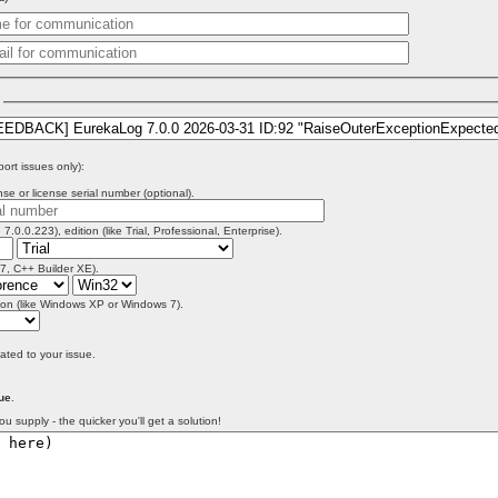
)
port issues only):
se or license serial number (optional).
 7.0.0.223), edition (like Trial, Professional, Enterprise).
 7, C++ Builder XE).
on (like Windows XP or Windows 7).
lated to your issue.
ue
.
ou supply - the quicker you'll get a solution!