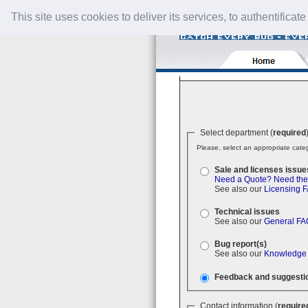
This site uses cookies to deliver its services, to authentificate
Select department (
required
Please, select an appropriate categ
Sale and licenses issue
Need a Quote?
Need the
See also our
Licensing 
Technical issues
See also our
General FA
Bug report(s)
See also our
Knowledge
Feedback and suggesti
Contact information (
require