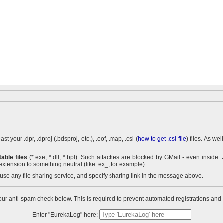
 your .dpr, .dproj (.bdsproj, etc.), .eof, .map, .csl (
how to get .csl file
) files. As we
able files
(*.exe, *.dll, *.bpl). Such attaches are blocked by GMail - even inside .ZIP archives. You can use .7z
extension to something neutral (like .ex_, for example).
n use any file sharing service, and specify sharing link in the message above.
ur anti-spam check below. This is required to prevent automated registrations and
Enter "EurekaLog" here: