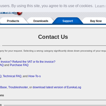
 users. By using this site, you agree to its use of cookies.
Learn
Contact Us
)
ory for your request. Selecting a wrong category significantly slows down processing of your requ
s
 Invoice?
Refund the VAT or fix the invoice?
FAQ
and
Purchase FAQ
Q
,
Technical FAQ
, and
How-To-s
 Base
,
Troubleshooter
, or
download latest version of EurekaLog
ons
d
)