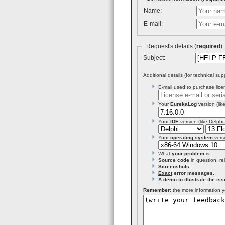
Name:
E-mail:
Request's details (
required
Subject:
Additional details (for technical sup
E-mail used to purchase licen
Your
EurekaLog
version (like
Your
IDE
version (like Delphi
Your
operating system
versi
What
your problem
is.
Source code
in question, re
Screenshots
.
Exact
error messages
.
A demo to illustrate the iss
Remember
: the more information y