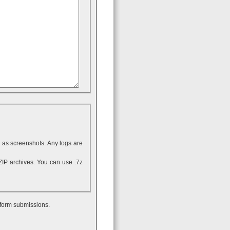
ll as screenshots. Any logs are
 form submissions.