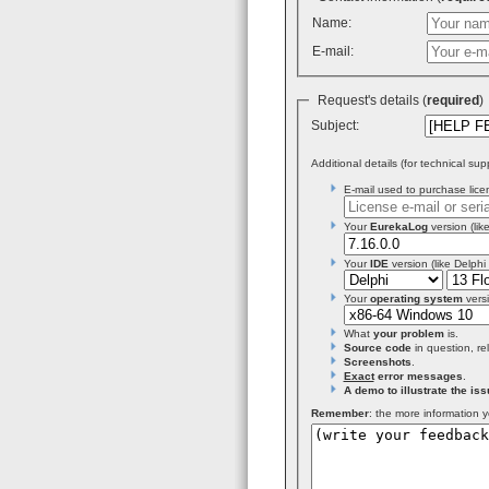
Name:
E-mail:
Request's details (
required
Subject:
Additional details (for technical sup
E-mail used to purchase licen
Your
EurekaLog
version (like
Your
IDE
version (like Delphi
Your
operating system
versi
What
your problem
is.
Source code
in question, re
Screenshots
.
Exact
error messages
.
A demo to illustrate the iss
Remember
: the more information y