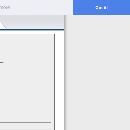
 more
Got it!
est.