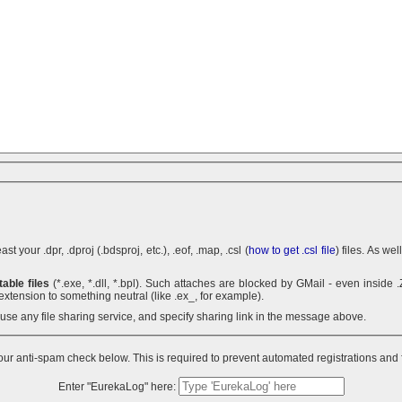
 your .dpr, .dproj (.bdsproj, etc.), .eof, .map, .csl (
how to get .csl file
) files. As we
able files
(*.exe, *.dll, *.bpl). Such attaches are blocked by GMail - even inside .ZIP archives. You can use .7z
extension to something neutral (like .ex_, for example).
n use any file sharing service, and specify sharing link in the message above.
ur anti-spam check below. This is required to prevent automated registrations and
Enter "EurekaLog" here: