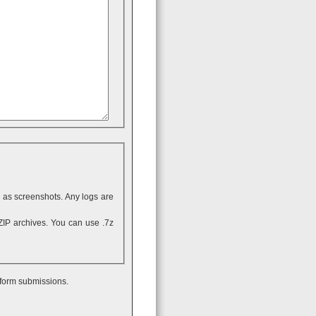
ll as screenshots. Any logs are
 form submissions.