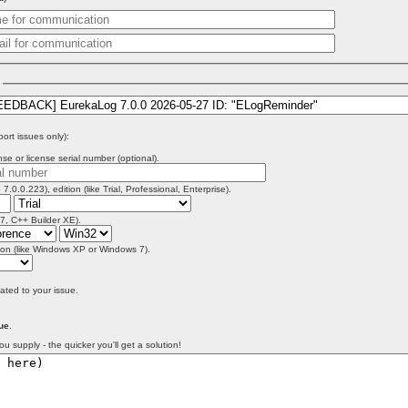
)
port issues only):
se or license serial number (optional).
 7.0.0.223), edition (like Trial, Professional, Enterprise).
 7, C++ Builder XE).
on (like Windows XP or Windows 7).
lated to your issue.
ue
.
ou supply - the quicker you'll get a solution!