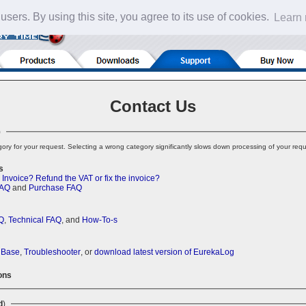
 users. By using this site, you agree to its use of cookies.
Learn
Contact Us
)
ory for your request. Selecting a wrong category significantly slows down processing of your requ
s
 Invoice?
Refund the VAT or fix the invoice?
FAQ
and
Purchase FAQ
Q
,
Technical FAQ
, and
How-To-s
 Base
,
Troubleshooter
, or
download latest version of EurekaLog
ons
d
)