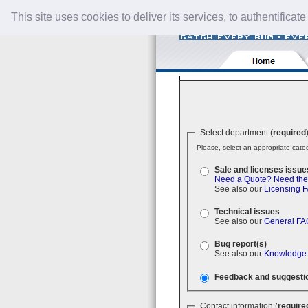
This site uses cookies to deliver its services, to authentificate
Select department (
required
Please, select an appropriate categ
Sale and licenses issue
Need a Quote?
Need the
See also our
Licensing 
Technical issues
See also our
General FA
Bug report(s)
See also our
Knowledge
Feedback and suggesti
Contact information (
require