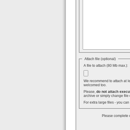
Attach file (optional)
A file to attach (80 Mb max.):
We recommend to attach at least
welcomed too.
Please,
do not attach execut
archive or simply change file 
For extra large files - you ca
Please complete o