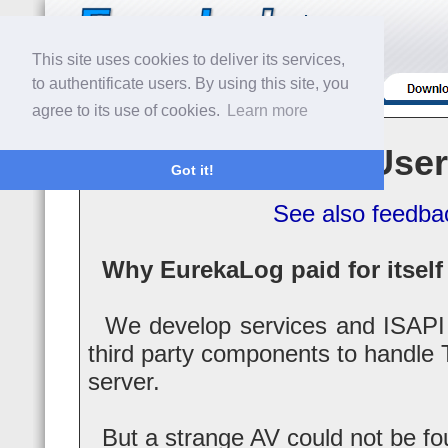
This site uses cookies to deliver its services,
to authentificate users. By using this site, you
agree to its use of cookies.
Learn more
User
Got it!
See also feedba
Why EurekaLog paid for itself 
We develop services and ISAPI 
third party components to handle 
server.
But a strange AV could not be fo