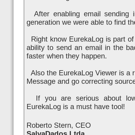
After enabling email sending i
generation we were able to find t
Right know EurekaLog is part of 
ability to send an email in the 
faster when they happen.
Also the EurekaLog Viewer is a re
Message and go correcting sourc
If you are serious about low T
EurekaLog is a must have tool!
Roberto Stern, CEO
SalvaDados Ltda.