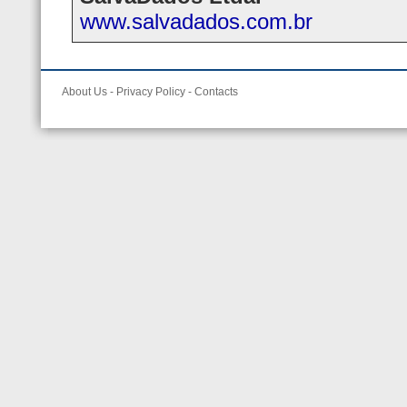
www.salvadados.com.br
About Us
-
Privacy Policy
-
Contacts