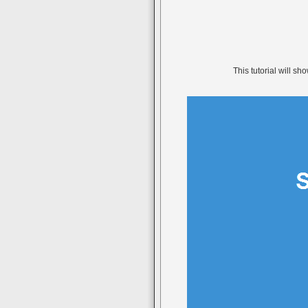
This tutorial will s