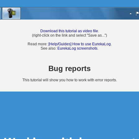
Download this tutorial as video file
.
(right-click on the link and select "Save as...")
Read more:
[Help/Guides] How to use EurekaLog
.
See also:
EurekaLog screenshots
.
Bug reports
This tutorial will show you how to work with error reports.