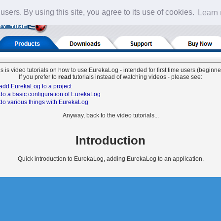
 users. By using this site, you agree to its use of cookies.
Learn
s is video tutorials on how to use EurekaLog - intended for first time users (beginne
If you prefer to
read
tutorials instead of watching videos - please see:
add EurekaLog to a project
do a basic configuration of EurekaLog
do various things with EurekaLog
Anyway, back to the video tutorials...
Introduction
Quick introduction to EurekaLog, adding EurekaLog to an application.