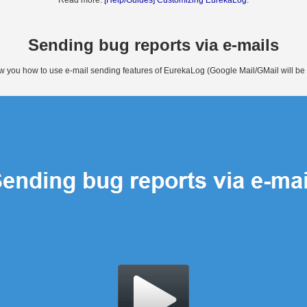
Read more:
[Help/Guides] Customizing EurekaLog
.
Sending bug reports via e-mails
how you how to use e-mail sending features of EurekaLog (Google Mail/GMail will be us