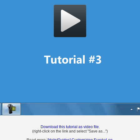
Download this tutorial as video file
.
(right-click on the link and select "Save as...")