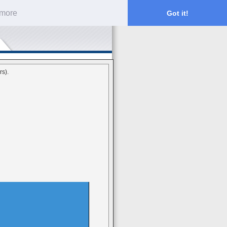
 more
Got it!
rs).