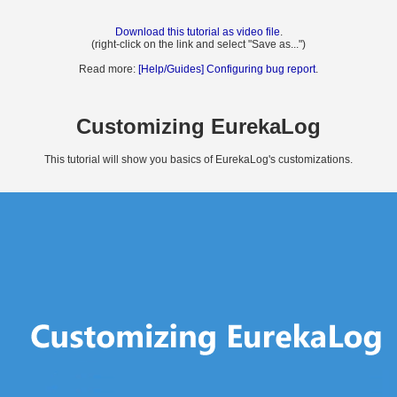
Download this tutorial as video file
.
(right-click on the link and select "Save as...")
Read more:
[Help/Guides] Configuring bug report
.
Customizing EurekaLog
This tutorial will show you basics of EurekaLog's customizations.