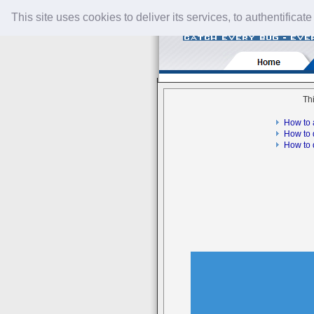
This site uses cookies to deliver its services, to authentificate
Thi
How to 
How to 
How to 