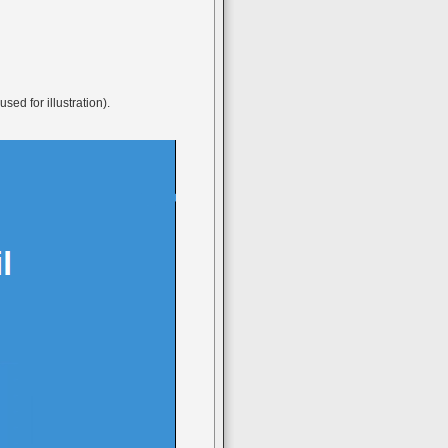
ed for illustration).