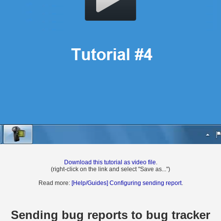
Download this tutorial as video file
.
(right-click on the link and select "Save as...")
Read more:
[Help/Guides] Configuring sending report
.
Sending bug reports to bug tracker