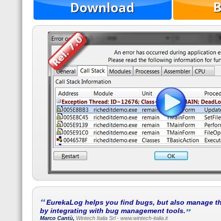
EurekaLog helps you find bugs, but also manage t
by integrating with bug management tools.
Marco Cantù,
Wintech Italia Srl - www.wintech-italia.it