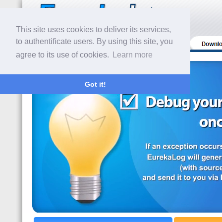
This site uses cookies to deliver its services,
to authentificate users. By using this site, you
agree to its use of cookies.
Learn more
Got it!