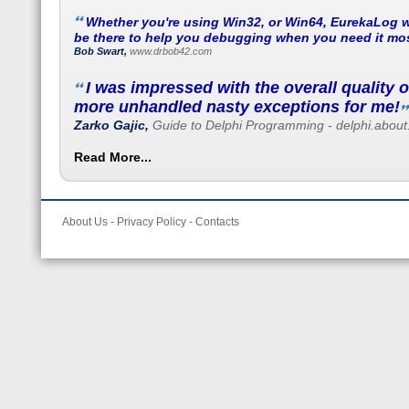
Whether you're using Win32, or Win64, EurekaLog w
be there to help you debugging when you need it mos
Bob Swart,
www.drbob42.com
I was impressed with the overall quality 
more unhandled nasty exceptions for me!
Zarko Gajic,
Guide to Delphi Programming - delphi.abou
Read More...
About Us
-
Privacy Policy
-
Contacts