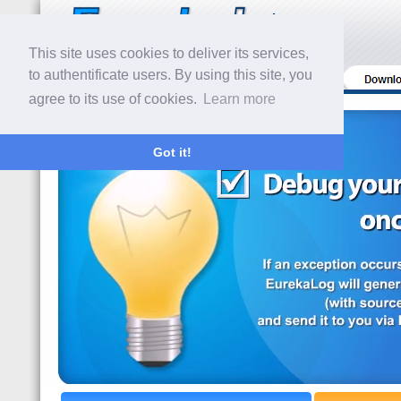
This site uses cookies to deliver its services,
to authentificate users. By using this site, you
agree to its use of cookies.
Learn more
Got it!