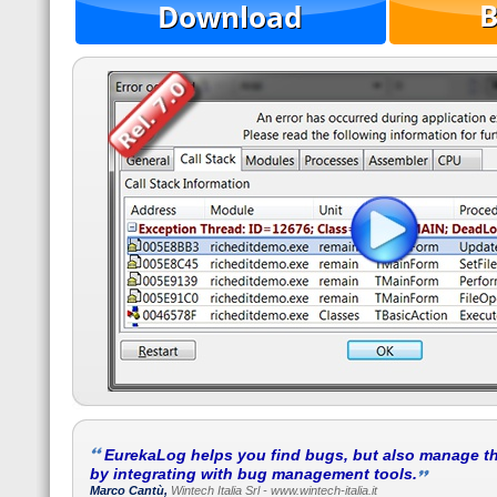
EurekaLog helps you find bugs, but also manage t
by integrating with bug management tools.
Marco Cantù,
Wintech Italia Srl - www.wintech-italia.it