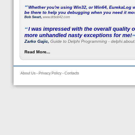
Whether you're using Win32, or Win64, EurekaLog w
be there to help you debugging when you need it mos
Bob Swart,
www.drbob42.com
I was impressed with the overall quality 
more unhandled nasty exceptions for me!
Zarko Gajic,
Guide to Delphi Programming - delphi.abou
Read More...
About Us
-
Privacy Policy
-
Contacts