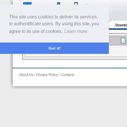
This site uses cookies to deliver its services,
to authentificate users. By using this site, you
agree to its use of cookies.
Learn more
Got it!
Trial Evaluation
About Us
-
Privacy Policy
-
Contacts