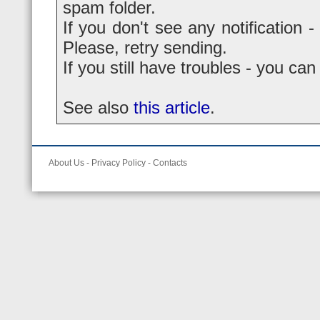
spam folder.
If you don't see any notification -
Please, retry sending.
If you still have troubles - you ca
See also
this article
.
About Us
-
Privacy Policy
-
Contacts