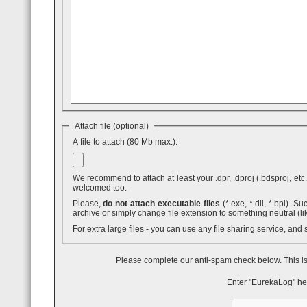
Attach file (optional)
A file to attach (80 Mb max.):
We recommend to attach at least your .dpr, .dproj (.bdsproj, etc.),
welcomed too.
Please,
do not attach executable files
(*.exe, *.dll, *.bpl). Such attaches are blocked by GMail - even inside .ZIP archives. You can use .7z
archive or simply change file extension to something neutral (li
For extra large files - you can use any file sharing service, and
Please complete our anti-spam check below. This is
Enter "EurekaLog" he