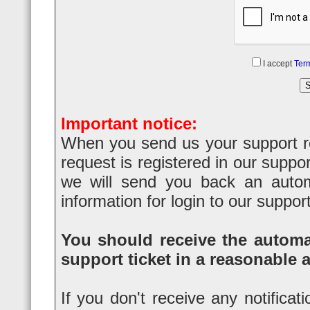
I accept
Term
Important notice:
When you send us your support req
request is registered in our suppo
we will send you back an automa
information for login to our suppor
You should receive the automat
support ticket in a reasonable 
If you don't receive any notificat