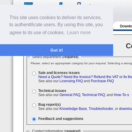
This site uses cookies to deliver its services,
to authentificate users. By using this site, you
agree to its use of cookies.
Learn more
C
Got it!
Select department (
required
)
Please, select an appropriate category for your request. Selecting a wrong
Sale and licenses issues
Need a Quote?
Need the Invoice?
Refund the VAT or fix th
See also our
Licensing FAQ
and
Purchase FAQ
Technical issues
See also our
General FAQ
,
Technical FAQ
, and
How-To-s
Bug report(s)
See also our
Knowledge Base
,
Troubleshooter
, or
downloa
Feedback and suggestions
Contact information (
required
)