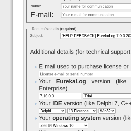
Name:
E-mail:
Request's details (
required
)
Subject:
Additional details (for technical suppor
E-mail used to purchase license or 
Your
EurekaLog
version (like 7
Enterprise).
Your
IDE
version (like Delphi 7, C+
Your
operating system
version (l