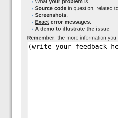
What
your problem
is.
Source code
in question, related t
Screenshots
.
Exact
error messages
.
A demo to illustrate the issue
.
Remember
: the more information you s