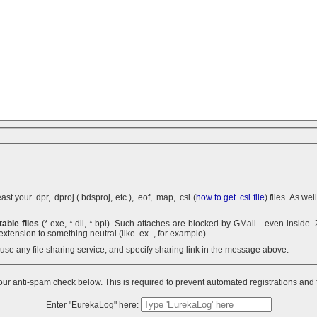
 your .dpr, .dproj (.bdsproj, etc.), .eof, .map, .csl (
how to get .csl file
) files. As we
able files
(*.exe, *.dll, *.bpl). Such attaches are blocked by GMail - even inside .ZIP archives. You can use .7z
extension to something neutral (like .ex_, for example).
n use any file sharing service, and specify sharing link in the message above.
ur anti-spam check below. This is required to prevent automated registrations and
Enter "EurekaLog" here: