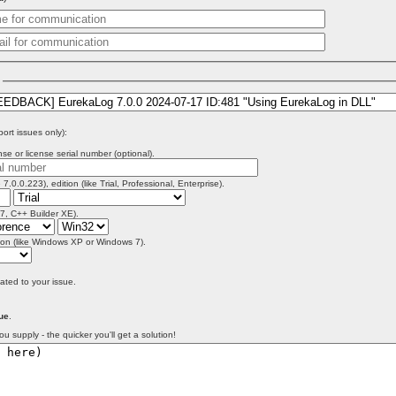
)
port issues only):
se or license serial number (optional).
 7.0.0.223), edition (like Trial, Professional, Enterprise).
 7, C++ Builder XE).
on (like Windows XP or Windows 7).
lated to your issue.
ue
.
ou supply - the quicker you'll get a solution!