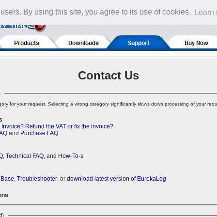
 users. By using this site, you agree to its use of cookies.
Learn
Contact Us
)
ory for your request. Selecting a wrong category significantly slows down processing of your requ
s
 Invoice?
Refund the VAT or fix the invoice?
FAQ
and
Purchase FAQ
Q
,
Technical FAQ
, and
How-To-s
 Base
,
Troubleshooter
, or
download latest version of EurekaLog
ons
d
)