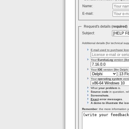
Name:
E-mail:
Request's details (
required
Subject:
Additional details (for technical sup
E-mail used to purchase licen
Your
EurekaLog
version (like
Your
IDE
version (like Delphi
Your
operating system
versi
What
your problem
is.
Source code
in question, re
Screenshots
.
Exact
error messages
.
A demo to illustrate the iss
Remember
: the more information y