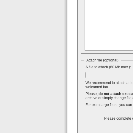
Attach file (optional)
A file to attach (80 Mb max.):
We recommend to attach at least
welcomed too.
Please,
do not attach execut
archive or simply change file 
For extra large files - you ca
Please complete o