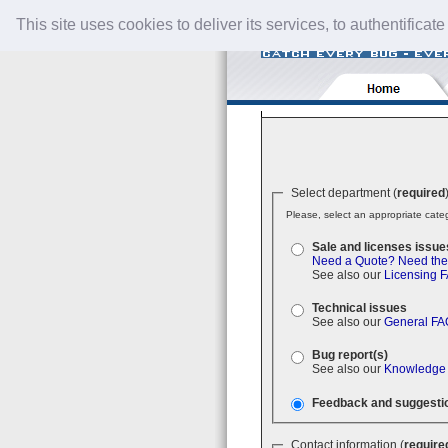
This site uses cookies to deliver its services, to authentificate
Select department (
required
Please, select an appropriate categ
Sale and licenses issue
Need a Quote?
Need the
See also our
Licensing 
Technical issues
See also our
General FA
Bug report(s)
See also our
Knowledge
Feedback and suggesti
Contact information (
require