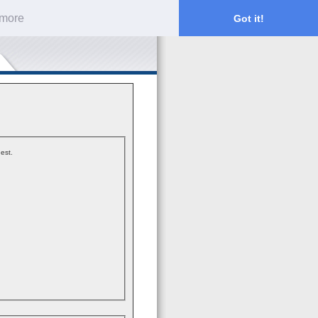
 more
Got it!
est.