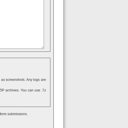
ll as screenshots. Any logs are
 form submissions.